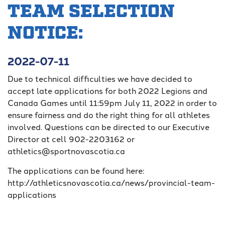
TEAM SELECTION
NOTICE:
2022-07-11
Due to technical difficulties we have decided to
accept late applications for both 2022 Legions and
Canada Games until 11:59pm July 11, 2022 in order to
ensure fairness and do the right thing for all athletes
involved. Questions can be directed to our Executive
Director at cell 902-2203162 or
athletics@sportnovascotia.ca
The applications can be found here:
http://athleticsnovascotia.ca/news/provincial-team-
applications