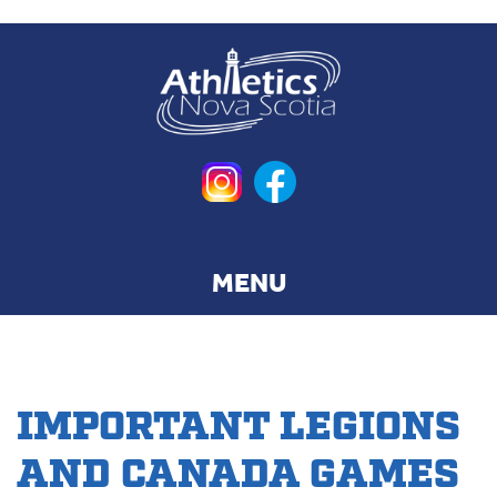
Skip
to
main
content
IMPORTANT LEGIONS
AND CANADA GAMES