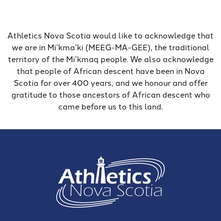
Athletics Nova Scotia would like to acknowledge that
we are in Mi’kma’ki (MEEG-MA-GEE), the traditional
territory of the Mi’kmaq people. We also acknowledge
that people of African descent have been in Nova
Scotia for over 400 years, and we honour and offer
gratitude to those ancestors of African descent who
came before us to this land.