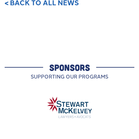
< BACK TO ALL NEWS
SPONSORS
SUPPORTING OUR PROGRAMS