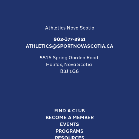
Athletics Nova Scotia
902-377-2951
ATHLETICS@SPORTNOVASCOTIA.CA
5516 Spring Garden Road
Halifax, Nova Scotia
B3J 1G6
FIND A CLUB
BECOME A MEMBER
EVENTS
PROGRAMS
RESOURCES