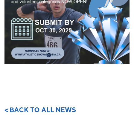
< BACK TO ALL NEWS