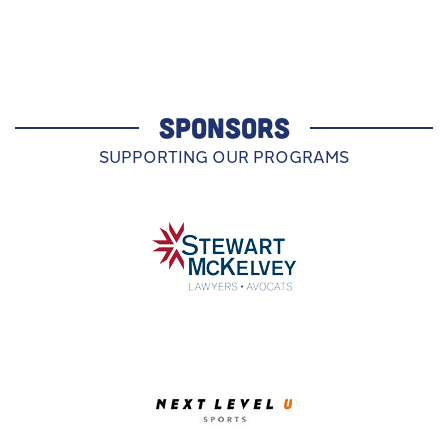
SPONSORS
SUPPORTING OUR PROGRAMS