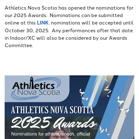
Athletics Nova Scotia has opened the nominations for
our 2025 Awards. Nominations can be submitted
online at this
LINK
. nominations will be accepted until
October 30, 2025. Any performances after that date
in Indoor/XC will also be considered by our Awards
Committee.