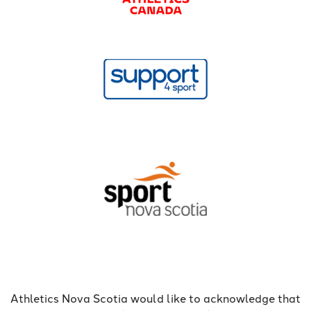
Athletics Nova Scotia would like to acknowledge that