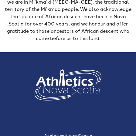
we are in Mi’kma’ki (MEEG-MA-GEE), the traditional
territory of the Mi’kmaq people. We also acknowledge
that people of African descent have been in Nova
Scotia for over 400 years, and we honour and offer
gratitude to those ancestors of African descent who
came before us to this land.
Athletics Nova Scotia