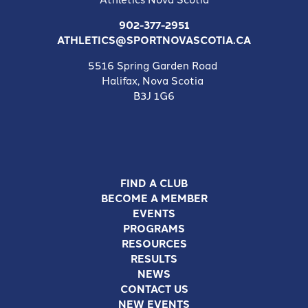
902-377-2951
ATHLETICS@SPORTNOVASCOTIA.CA
5516 Spring Garden Road
Halifax, Nova Scotia
B3J 1G6
FIND A CLUB
BECOME A MEMBER
EVENTS
PROGRAMS
RESOURCES
RESULTS
NEWS
CONTACT US
NEW EVENTS