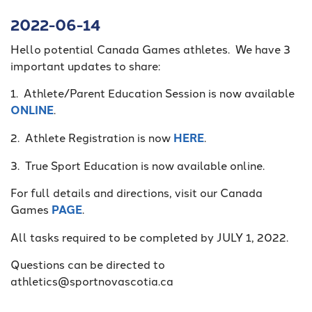
2022-06-14
Hello potential Canada Games athletes. We have 3
important updates to share:
1. Athlete/Parent Education Session is now available
ONLINE
.
2. Athlete Registration is now
HERE
.
3. True Sport Education is now available online.
For full details and directions, visit our Canada
Games
PAGE
.
All tasks required to be completed by JULY 1, 2022.
Questions can be directed to
athletics@sportnovascotia.ca