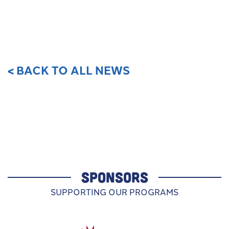
< BACK TO ALL NEWS
SPONSORS
SUPPORTING OUR PROGRAMS