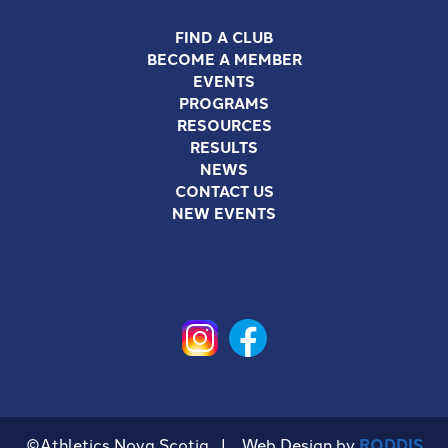
FIND A CLUB
BECOME A MEMBER
EVENTS
PROGRAMS
RESOURCES
RESULTS
NEWS
CONTACT US
NEW EVENTS
©Athletics Nova Scotia | Web Design by
RODDIS