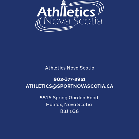
Athletics Nova Scotia
902-377-2951
ATHLETICS@SPORTNOVASCOTIA.CA
5516 Spring Garden Road
Halifax, Nova Scotia
B3J 1G6