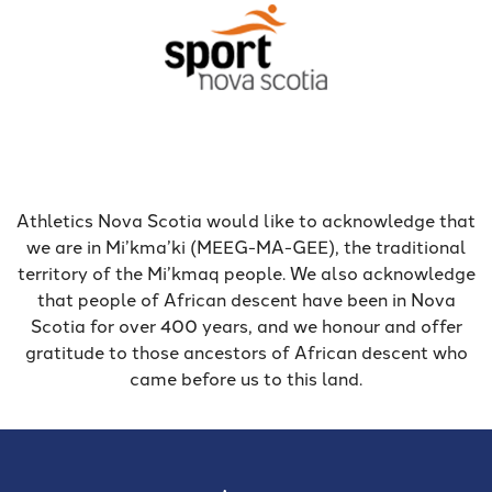
Athletics Nova Scotia would like to acknowledge that
we are in Mi’kma’ki (MEEG-MA-GEE), the traditional
territory of the Mi’kmaq people. We also acknowledge
that people of African descent have been in Nova
Scotia for over 400 years, and we honour and offer
gratitude to those ancestors of African descent who
came before us to this land.