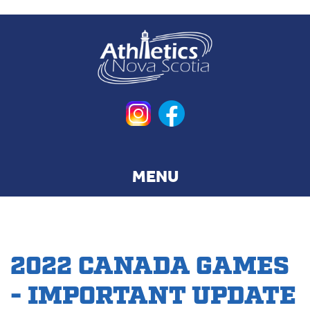
Skip
to
main
content
2022 CANADA GAMES
- IMPORTANT UPDATE