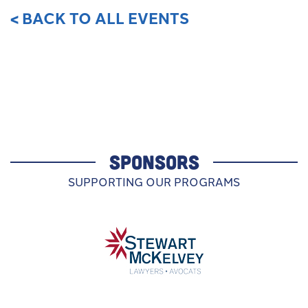
< BACK TO ALL EVENTS
SPONSORS
SUPPORTING OUR PROGRAMS