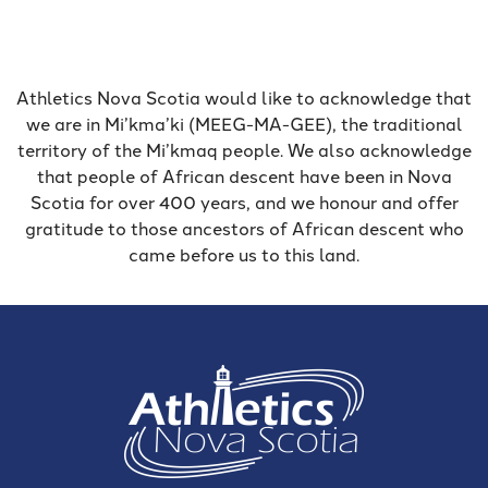
Athletics Nova Scotia would like to acknowledge that
we are in Mi’kma’ki (MEEG-MA-GEE), the traditional
territory of the Mi’kmaq people. We also acknowledge
that people of African descent have been in Nova
Scotia for over 400 years, and we honour and offer
gratitude to those ancestors of African descent who
came before us to this land.