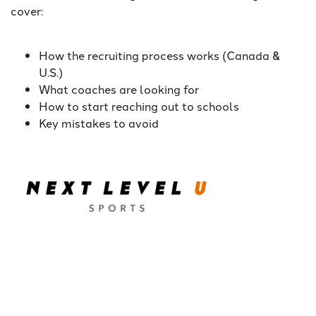
cover:
How the recruiting process works (Canada &
U.S.)
What coaches are looking for
How to start reaching out to schools
Key mistakes to avoid