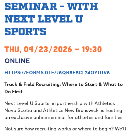
SEMINAR - WITH
NEXT LEVEL U
SPORTS
THU, 04/23/2026 - 19:30
ONLINE
HTTPS://FORMS.GLE/J6QR8FBCL74OYUJV6
Track & Field Recruiting: Where to Start & What to
Do First
Next Level U Sports, in partnership with Athletics
Nova Scotia and Athletics New Brunswick, is hosting
an exclusive online seminar for athletes and families.
Not sure how recruiting works or where to begin? We’ll