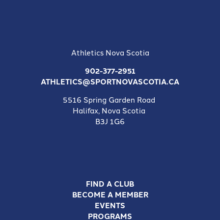
Athletics Nova Scotia
902-377-2951
ATHLETICS@SPORTNOVASCOTIA.CA
5516 Spring Garden Road
Halifax, Nova Scotia
B3J 1G6
FIND A CLUB
BECOME A MEMBER
EVENTS
PROGRAMS