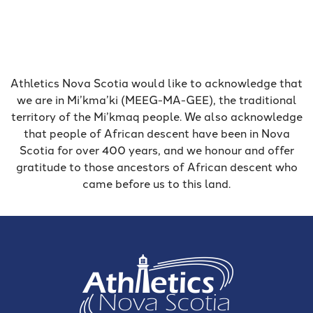
Athletics Nova Scotia would like to acknowledge that
we are in Mi’kma’ki (MEEG-MA-GEE), the traditional
territory of the Mi’kmaq people. We also acknowledge
that people of African descent have been in Nova
Scotia for over 400 years, and we honour and offer
gratitude to those ancestors of African descent who
came before us to this land.