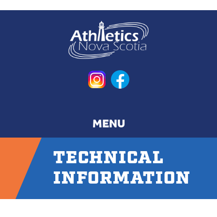
Skip
to
main
content
TECHNICAL
INFORMATION