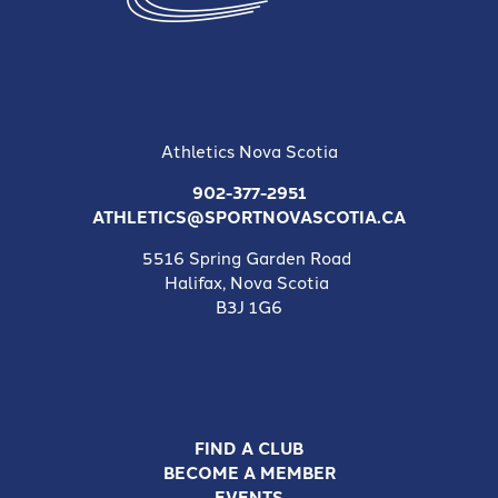
Athletics Nova Scotia
902-377-2951
ATHLETICS@SPORTNOVASCOTIA.CA
5516 Spring Garden Road
Halifax, Nova Scotia
B3J 1G6
FIND A CLUB
BECOME A MEMBER
EVENTS