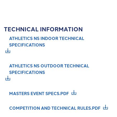
TECHNICAL INFORMATION
ATHLETICS NS INDOOR TECHNICAL
SPECIFICATIONS
ATHLETICS NS OUTDOOR TECHNICAL
SPECIFICATIONS
MASTERS EVENT SPECS.PDF
COMPETITION AND TECHNICAL RULES.PDF