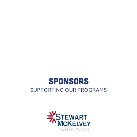
SPONSORS
SUPPORTING OUR PROGRAMS