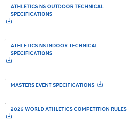
ATHLETICS NS OUTDOOR TECHNICAL
SPECIFICATIONS
,
ATHLETICS NS INDOOR TECHNICAL
SPECIFICATIONS
,
MASTERS EVENT SPECIFICATIONS
,
2026 WORLD ATHLETICS COMPETITION RULES