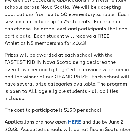
schools across Nova Scotia. We will be accepting
applications from up to 50 elementary schools. Each
session can include up to 75 students. Each school
can choose the grade level and participants that can
participate. Each student will receive a FREE
Athletics NS membership for 2023!
Prizes will be awarded at each school with the
FASTEST KID IN Nova Scotia being declared the
overall winner and highlighted in province wide media
and the winner of our GRAND PRIZE. Each school will
have several prize categories available. The program
is open to ALL age eligible students - all abilities
included.
The cost to participate is $150 per school.
Applications are now open
HERE
and due by June 2,
2023. Accepted schools will be notified in September