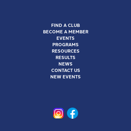
FIND A CLUB
BECOME A MEMBER
EVENTS
PROGRAMS
RESOURCES
RESULTS
NEWS
CONTACT US
NEW EVENTS