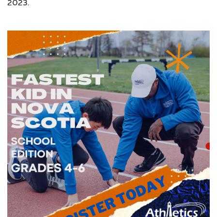
2023.