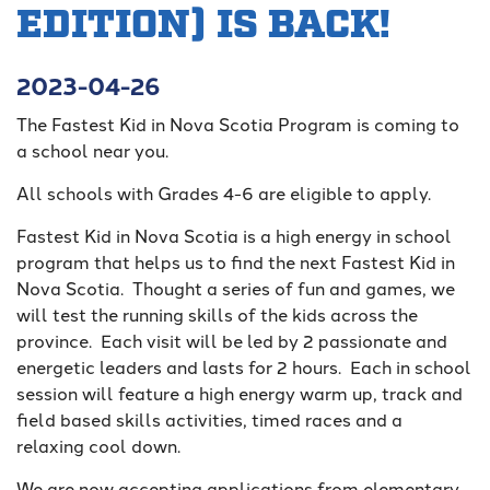
EDITION) IS BACK!
2023-04-26
The Fastest Kid in Nova Scotia Program is coming to
a school near you.
All schools with Grades 4-6 are eligible to apply.
Fastest Kid in Nova Scotia is a high energy in school
program that helps us to find the next Fastest Kid in
Nova Scotia. Thought a series of fun and games, we
will test the running skills of the kids across the
province. Each visit will be led by 2 passionate and
energetic leaders and lasts for 2 hours. Each in school
session will feature a high energy warm up, track and
field based skills activities, timed races and a
relaxing cool down.
We are now accepting applications from elementary