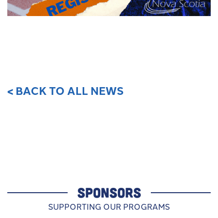
< BACK TO ALL NEWS
SPONSORS
SUPPORTING OUR PROGRAMS