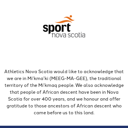
Athletics Nova Scotia would like to acknowledge that
we are in Mi’kma’ki (MEEG-MA-GEE), the traditional
territory of the Mi’kmaq people. We also acknowledge
that people of African descent have been in Nova
Scotia for over 400 years, and we honour and offer
gratitude to those ancestors of African descent who
came before us to this land.