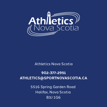
Athletics Nova Scotia
902-377-2951
ATHLETICS@SPORTNOVASCOTIA.CA
5516 Spring Garden Road
Halifax, Nova Scotia
B3J 1G6