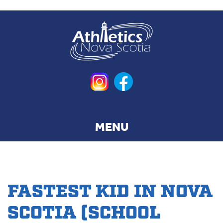
Skip
to
main
content
FASTEST KID IN NOVA
SCOTIA (SCHOOL