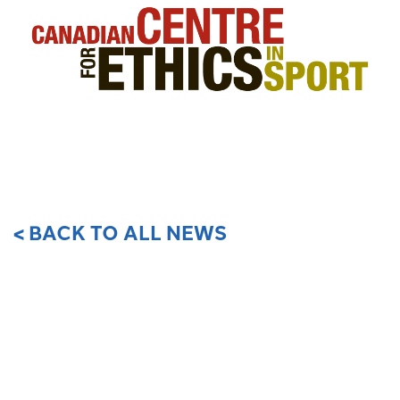
< BACK TO ALL NEWS