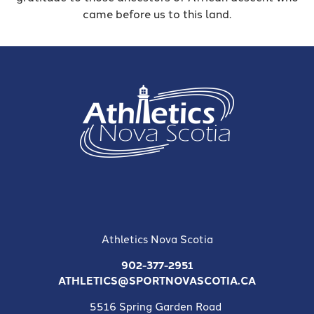
came before us to this land.
Athletics Nova Scotia
902-377-2951
ATHLETICS@SPORTNOVASCOTIA.CA
5516 Spring Garden Road