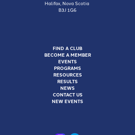
Halifax, Nova Scotia
B3J 1G6
FIND A CLUB
BECOME A MEMBER
EVENTS
PROGRAMS
RESOURCES
RESULTS
NEWS
CONTACT US
NEW EVENTS