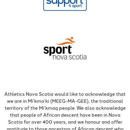
Athletics Nova Scotia would like to acknowledge that
we are in Mi’kma’ki (MEEG-MA-GEE), the traditional
territory of the Mi’kmaq people. We also acknowledge
that people of African descent have been in Nova
Scotia for over 400 years, and we honour and offer
gratitude to those ancestors of African descent who