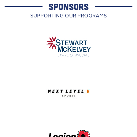
SPONSORS
SUPPORTING OUR PROGRAMS