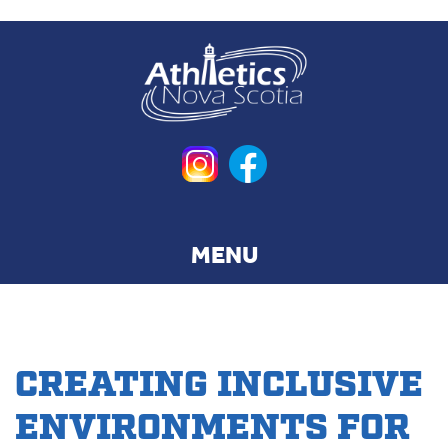
Skip
to
main
content
CREATING INCLUSIVE
ENVIRONMENTS FOR