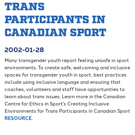
TRANS
PARTICIPANTS IN
CANADIAN SPORT
2002-01-28
Many transgender youth report feeling unsafe in sport
environments. To create safe, welcoming and inclusive
spaces for transgender youth in sport, best practices
include using inclusive language and ensuring that
coaches, volunteers and staff have opportunities to
learn about trans issues. Learn more in the Canadian
Centre for Ethics in Sport’s Creating Inclusive
Environments for Trans Participants in Canadian Sport
RESOURCE
.