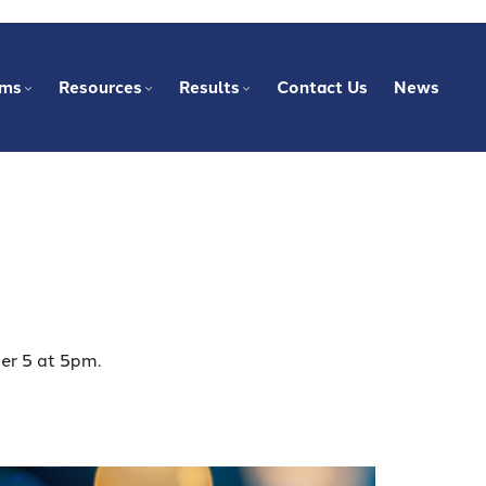
ams
Resources
Results
Contact Us
News
er 5 at 5pm.