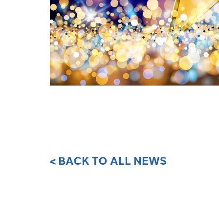
< BACK TO ALL NEWS