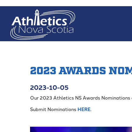
Skip
to
main
content
2023 AWARDS NO
2023-10-05
Our 2023 Athletics NS Awards Nominations 
Submit Nominations
HERE
.