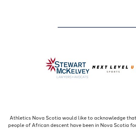
Athletics Nova Scotia would like to acknowledge that
people of African descent have been in Nova Scotia fo