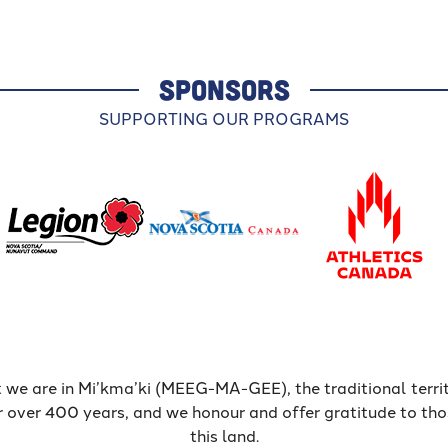
SPONSORS
SUPPORTING OUR PROGRAMS
 we are in Mi’kma’ki (MEEG-MA-GEE), the traditional terr
r over 400 years, and we honour and offer gratitude to th
this land.