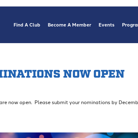
Find A Club
Become A Member
Events
Progr
MINATIONS NOW OPEN
are now open. Please submit your nominations by Decemb