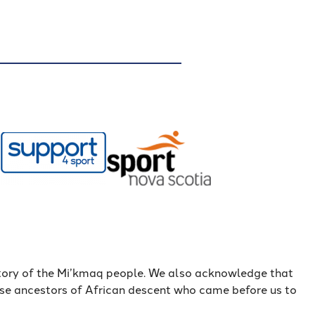
itory of the Mi’kmaq people. We also acknowledge that
ose ancestors of African descent who came before us to